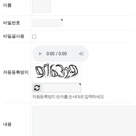
이름
비밀번호
비밀글사용
자동등록방지
자동등록방지 숫자를 순서대로 입력하세요.
내용