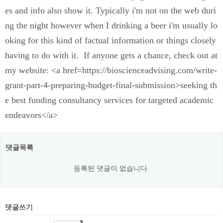
es and info also show it. Typically i'm not on the web duri
ng the night however when I drinking a beer i'm usually lo
oking for this kind of factual information or things closely
having to do with it. If anyone gets a chance, check out at
my website: <a href=https://bioscienceadvising.com/write-
grant-part-4-preparing-budget-final-submission>seeking th
e best funding consultancy services for targeted academic
endeavors</a>
댓글목록
등록된 댓글이 없습니다.
댓글쓰기