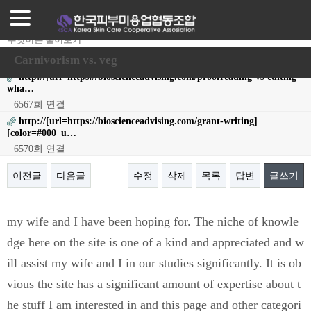
로그인
회원가입
무엇이든 물어보기
작성자
ThomasBoync
24-05-11 20:15
조회
13,793회
댓글
0건
조합가입안내
Carnivorism vs. veg
http://[url=https://bioscienceadvising.com/proofreading-vs-editing-
조합가입혜택
wha…
6567회 연결
프로그램안내
http://[url=https://bioscienceadvising.com/grant-writing]
[color=#000_u…
매장찾기
6570회 연결
매장등록
이전글
다음글
수정
삭제
목록
답변
글쓰기
공지사항
본문
my wife and I have been hoping for. The niche of knowle
자료실
dge here on the site is one of a kind and appreciated and w
ill assist my wife and I in our studies significantly. It is ob
vious the site has a significant amount of expertise about t
he stuff I am interested in and this page and other categori